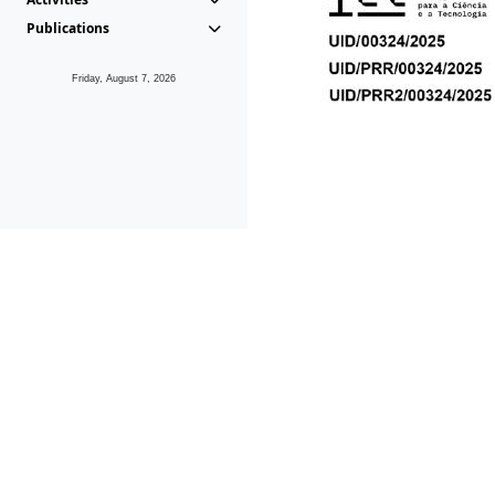
Publications
Friday, August 7, 2026