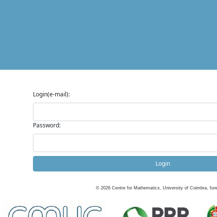
Login(e-mail):
Password:
Login
©
2026
Centre for Mathematics, University of Coimbra, fun