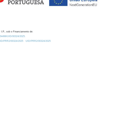
 I.P., sob o Financiamento de:
0.54499/UID/00324/2025.
/UID/PRR2/00324/2025
UID/PRR2/00324/2025