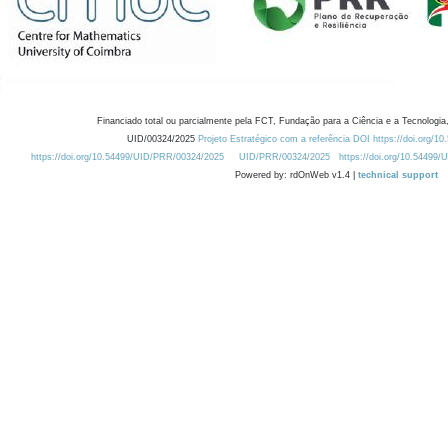
Financiado total ou parcialmente pela FCT, Fundação para a Ciência e a Tecnologia,
UID/00324/2025
Projeto Estratégico com a referência DOI https://doi.org/1
https://doi.org/10.54499/UID/PRR/00324/2025
UID/PRR/00324/2025
https://doi.org/10.54499
Powered by: rdOnWeb v1.4 |
technical support