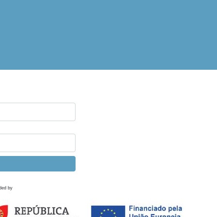
ded by