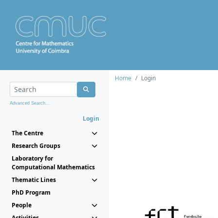
Home
Login
Advanced Search...
Login
The Centre
Research Groups
Laboratory for
Computational Mathematics
Thematic Lines
PhD Program
People
Activities