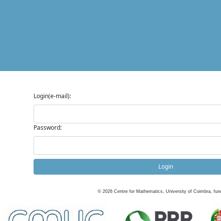
Login(e-mail):
Password:
Login
©
2026
Centre for Mathematics, University of Coimbra, fun