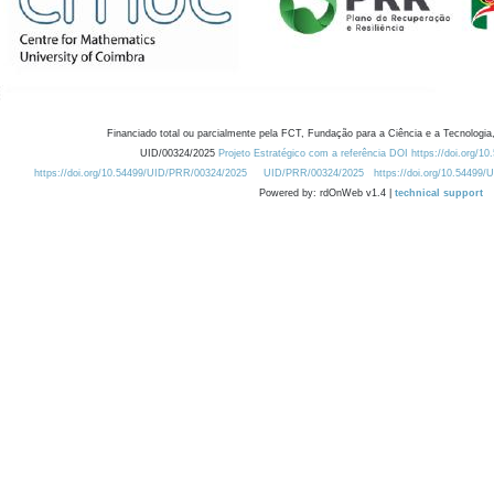
Financiado total ou parcialmente pela FCT, Fundação para a Ciência e a Tecnologia,
UID/00324/2025
Projeto Estratégico com a referência DOI https://doi.org/1
https://doi.org/10.54499/UID/PRR/00324/2025
UID/PRR/00324/2025
https://doi.org/10.54499
Powered by: rdOnWeb v1.4 |
technical support