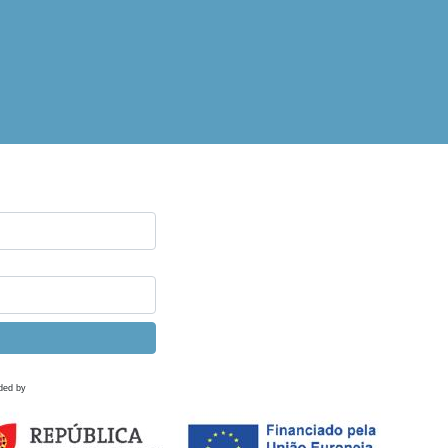
ded by