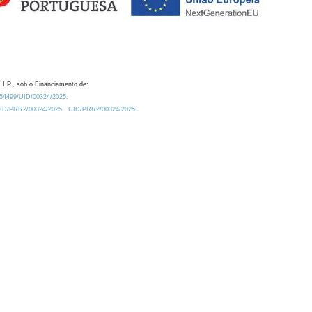
 I.P., sob o Financiamento de:
0.54499/UID/00324/2025.
/UID/PRR2/00324/2025
UID/PRR2/00324/2025