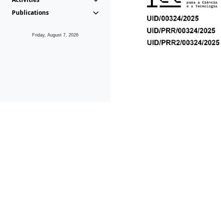
Publications
Friday, August 7, 2026