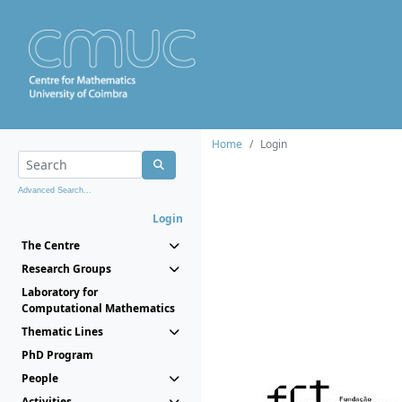
Home
Login
Advanced Search...
Login
The Centre
Research Groups
Laboratory for
Computational Mathematics
Thematic Lines
PhD Program
People
Activities