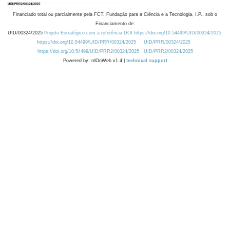
Financiado total ou parcialmente pela FCT, Fundação para a Ciência e a Tecnologia, I.P., sob o
Financiamento de:
UID/00324/2025
Projeto Estratégico com a referência DOI https://doi.org/10.54499/UID/00324/2025.
https://doi.org/10.54499/UID/PRR/00324/2025
UID/PRR/00324/2025
https://doi.org/10.54499/UID/PRR2/00324/2025
UID/PRR2/00324/2025
Powered by: rdOnWeb v1.4 |
technical support