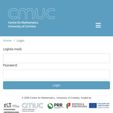
Home
Login
Login(e-mail):
Password:
Login
©
2026
Centre for Mathematics, University of Coimbra, funded by