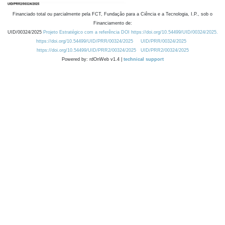
Financiado total ou parcialmente pela FCT, Fundação para a Ciência e a Tecnologia, I.P., sob o
Financiamento de:
UID/00324/2025
Projeto Estratégico com a referência DOI https://doi.org/10.54499/UID/00324/2025.
https://doi.org/10.54499/UID/PRR/00324/2025
UID/PRR/00324/2025
https://doi.org/10.54499/UID/PRR2/00324/2025
UID/PRR2/00324/2025
Powered by: rdOnWeb v1.4 |
technical support