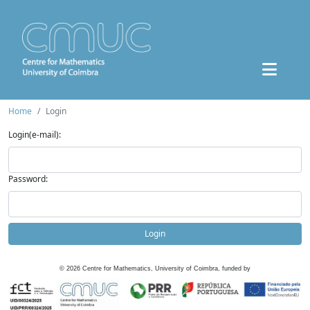
Home
Login
Login(e-mail):
Password:
Login
©
2026
Centre for Mathematics, University of Coimbra, funded by