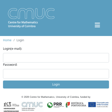
Home
Login
Login(e-mail):
Password:
Login
©
2026
Centre for Mathematics, University of Coimbra, funded by