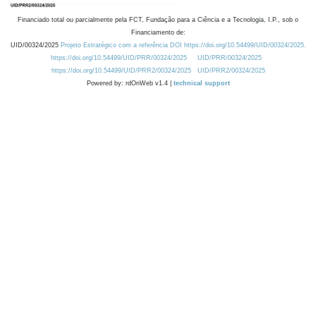
Financiado total ou parcialmente pela FCT, Fundação para a Ciência e a Tecnologia, I.P., sob o
Financiamento de:
UID/00324/2025
Projeto Estratégico com a referência DOI https://doi.org/10.54499/UID/00324/2025.
https://doi.org/10.54499/UID/PRR/00324/2025
UID/PRR/00324/2025
https://doi.org/10.54499/UID/PRR2/00324/2025
UID/PRR2/00324/2025
Powered by: rdOnWeb v1.4 |
technical support