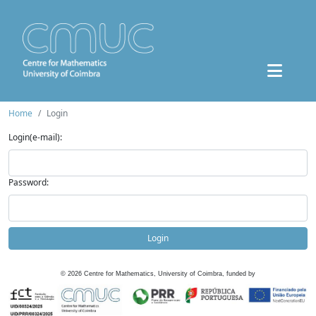
Home
Login
Login(e-mail):
Password:
Login
©
2026
Centre for Mathematics, University of Coimbra, funded by