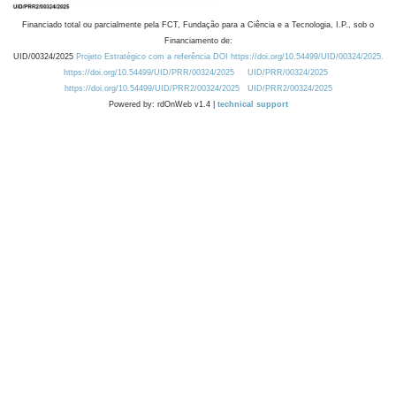
Financiado total ou parcialmente pela FCT, Fundação para a Ciência e a Tecnologia, I.P., sob o
Financiamento de:
UID/00324/2025
Projeto Estratégico com a referência DOI https://doi.org/10.54499/UID/00324/2025.
https://doi.org/10.54499/UID/PRR/00324/2025
UID/PRR/00324/2025
https://doi.org/10.54499/UID/PRR2/00324/2025
UID/PRR2/00324/2025
Powered by: rdOnWeb v1.4 |
technical support