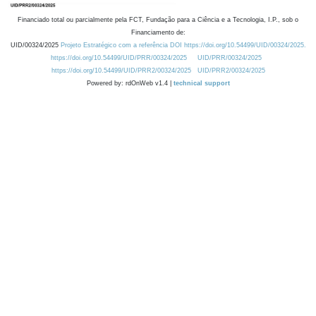
Financiado total ou parcialmente pela FCT, Fundação para a Ciência e a Tecnologia, I.P., sob o
Financiamento de:
UID/00324/2025
Projeto Estratégico com a referência DOI https://doi.org/10.54499/UID/00324/2025.
https://doi.org/10.54499/UID/PRR/00324/2025
UID/PRR/00324/2025
https://doi.org/10.54499/UID/PRR2/00324/2025
UID/PRR2/00324/2025
Powered by: rdOnWeb v1.4 |
technical support