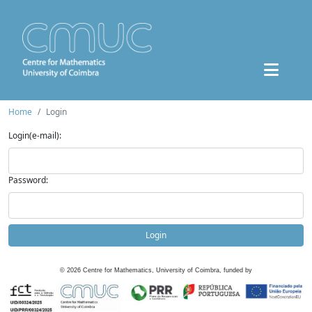
Home
Login
Login(e-mail):
Password:
Login
©
2026
Centre for Mathematics, University of Coimbra, funded by