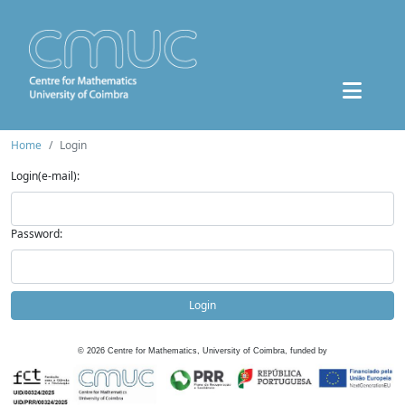
Home
Login
Login(e-mail):
Password:
Login
©
2026
Centre for Mathematics, University of Coimbra, funded by