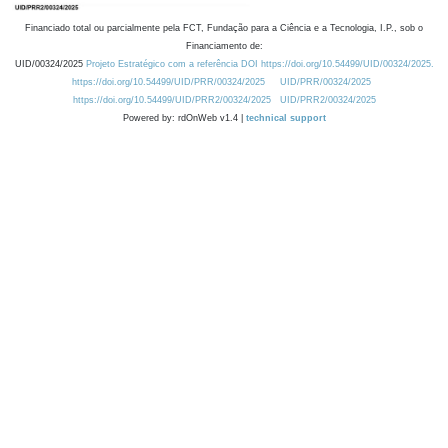
Financiado total ou parcialmente pela FCT, Fundação para a Ciência e a Tecnologia, I.P., sob o
Financiamento de:
UID/00324/2025
Projeto Estratégico com a referência DOI https://doi.org/10.54499/UID/00324/2025.
https://doi.org/10.54499/UID/PRR/00324/2025
UID/PRR/00324/2025
https://doi.org/10.54499/UID/PRR2/00324/2025
UID/PRR2/00324/2025
Powered by: rdOnWeb v1.4 |
technical support