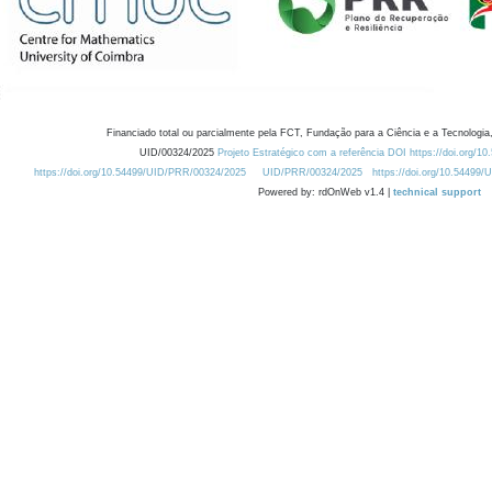
Financiado total ou parcialmente pela FCT, Fundação para a Ciência e a Tecnologia,
UID/00324/2025
Projeto Estratégico com a referência DOI https://doi.org/1
https://doi.org/10.54499/UID/PRR/00324/2025
UID/PRR/00324/2025
https://doi.org/10.54499
Powered by: rdOnWeb v1.4 |
technical support