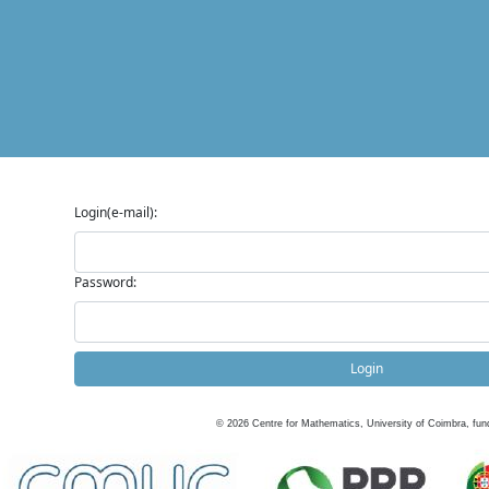
Login(e-mail):
Password:
Login
©
2026
Centre for Mathematics, University of Coimbra, fun