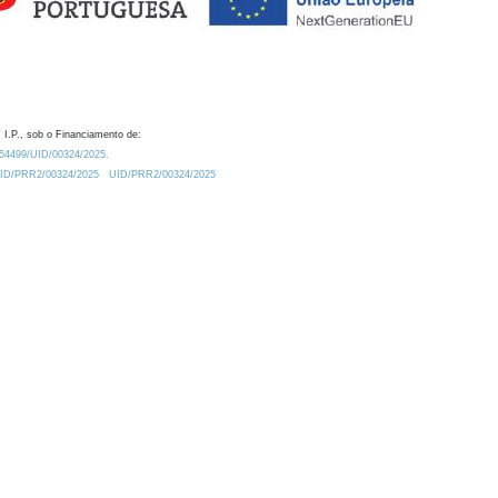
 I.P., sob o Financiamento de:
0.54499/UID/00324/2025.
/UID/PRR2/00324/2025
UID/PRR2/00324/2025