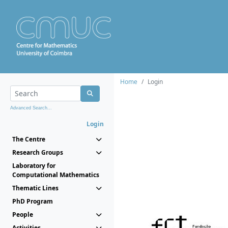
Home
Login
Advanced Search...
Login
The Centre
Research Groups
Laboratory for
Computational Mathematics
Thematic Lines
PhD Program
People
Activities