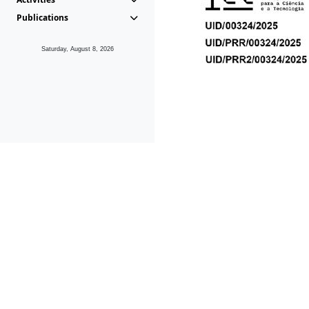
Publications
Saturday, August 8, 2026