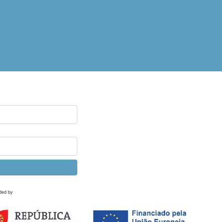
ded by