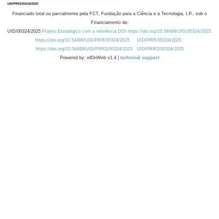
Financiado total ou parcialmente pela FCT, Fundação para a Ciência e a Tecnologia, I.P., sob o
Financiamento de:
UID/00324/2025
Projeto Estratégico com a referência DOI https://doi.org/10.54499/UID/00324/2025.
https://doi.org/10.54499/UID/PRR/00324/2025
UID/PRR/00324/2025
https://doi.org/10.54499/UID/PRR2/00324/2025
UID/PRR2/00324/2025
Powered by: rdOnWeb v1.4 |
technical support