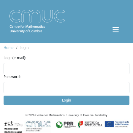
Home
Login
Login(e-mail):
Password:
Login
©
2026
Centre for Mathematics, University of Coimbra, funded by