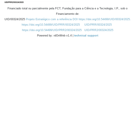
Financiado total ou parcialmente pela FCT, Fundação para a Ciência e a Tecnologia, I.P., sob o
Financiamento de:
UID/00324/2025
Projeto Estratégico com a referência DOI https://doi.org/10.54499/UID/00324/2025.
https://doi.org/10.54499/UID/PRR/00324/2025
UID/PRR/00324/2025
https://doi.org/10.54499/UID/PRR2/00324/2025
UID/PRR2/00324/2025
Powered by: rdOnWeb v1.4 |
technical support