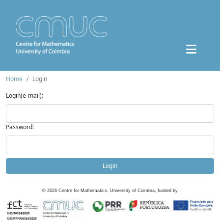
Home
Login
Login(e-mail):
Password:
Login
©
2026
Centre for Mathematics, University of Coimbra, funded by