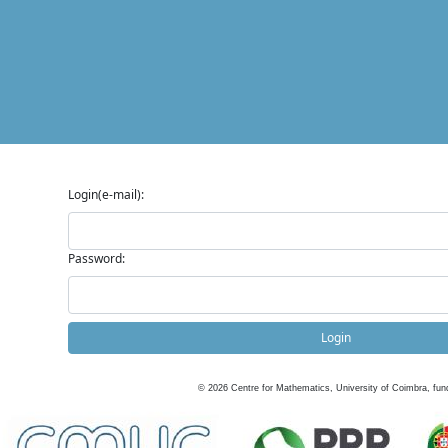
Login(e-mail):
Password:
Login
©
2026
Centre for Mathematics, University of Coimbra, fun