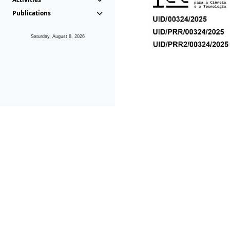
Publications
Saturday, August 8, 2026