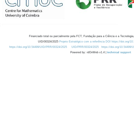
Financiado total ou parcialmente pela FCT, Fundação para a Ciência e a Tecnologia,
UID/00324/2025
Projeto Estratégico com a referência DOI https://doi.org/1
https://doi.org/10.54499/UID/PRR/00324/2025
UID/PRR/00324/2025
https://doi.org/10.54499
Powered by: rdOnWeb v1.4 |
technical support