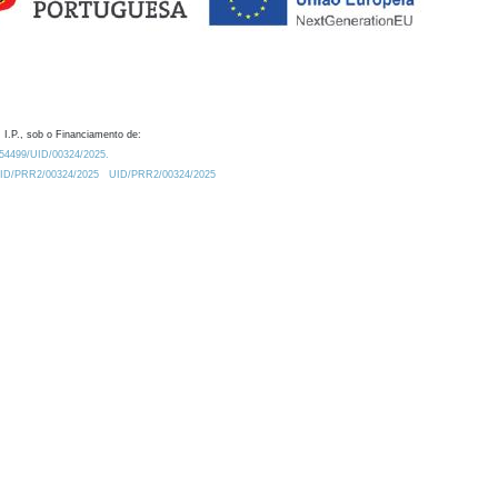
 I.P., sob o Financiamento de:
0.54499/UID/00324/2025.
/UID/PRR2/00324/2025
UID/PRR2/00324/2025