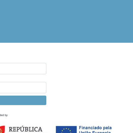
ded by