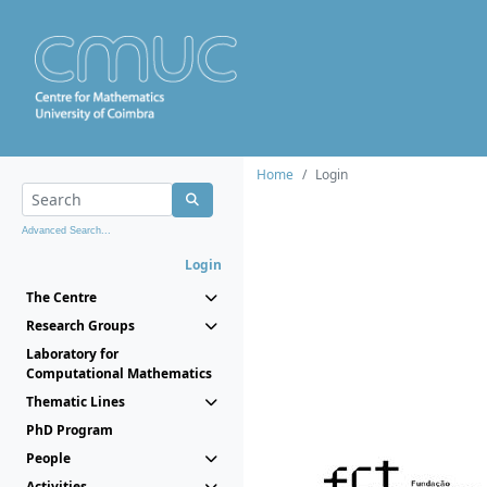
Home
Login
Advanced Search...
Login
The Centre
Research Groups
Laboratory for
Computational Mathematics
Thematic Lines
PhD Program
People
Activities