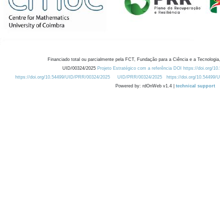
Financiado total ou parcialmente pela FCT, Fundação para a Ciência e a Tecnologia,
UID/00324/2025
Projeto Estratégico com a referência DOI https://doi.org/1
https://doi.org/10.54499/UID/PRR/00324/2025
UID/PRR/00324/2025
https://doi.org/10.54499
Powered by: rdOnWeb v1.4 |
technical support