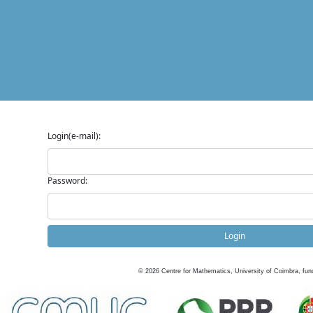
Login(e-mail):
Password:
Login
©
2026
Centre for Mathematics, University of Coimbra, fun