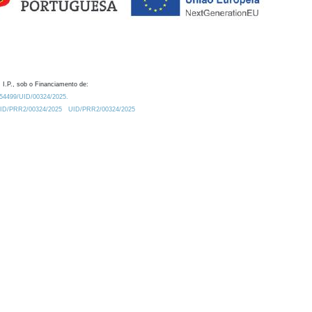
 I.P., sob o Financiamento de:
0.54499/UID/00324/2025.
/UID/PRR2/00324/2025
UID/PRR2/00324/2025