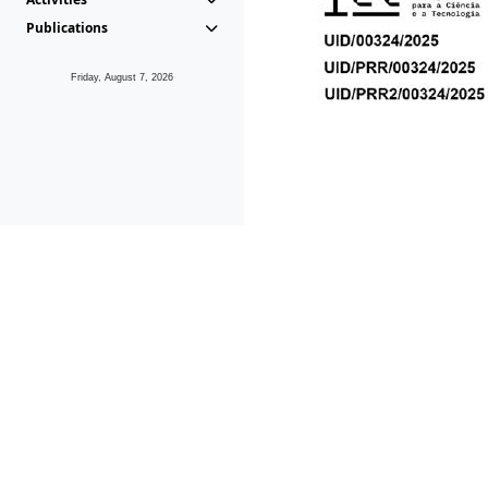
Publications
Friday, August 7, 2026