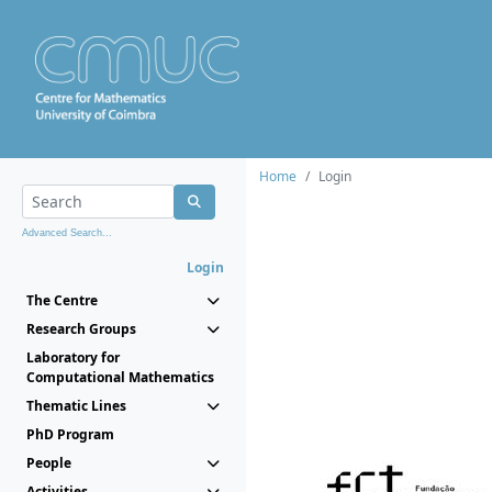
Home
Login
Advanced Search...
Login
The Centre
Research Groups
Laboratory for
Computational Mathematics
Thematic Lines
PhD Program
People
Activities