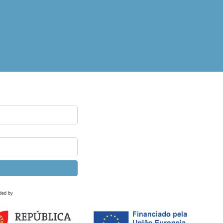
ded by