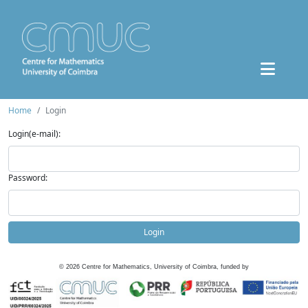
Home
Login
Login(e-mail):
Password:
Login
©
2026
Centre for Mathematics, University of Coimbra, funded by