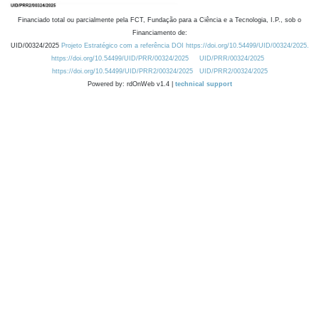
Financiado total ou parcialmente pela FCT, Fundação para a Ciência e a Tecnologia, I.P., sob o
Financiamento de:
UID/00324/2025
Projeto Estratégico com a referência DOI https://doi.org/10.54499/UID/00324/2025.
https://doi.org/10.54499/UID/PRR/00324/2025
UID/PRR/00324/2025
https://doi.org/10.54499/UID/PRR2/00324/2025
UID/PRR2/00324/2025
Powered by: rdOnWeb v1.4 |
technical support