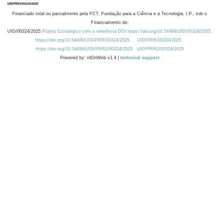
Financiado total ou parcialmente pela FCT, Fundação para a Ciência e a Tecnologia, I.P., sob o
Financiamento de:
UID/00324/2025
Projeto Estratégico com a referência DOI https://doi.org/10.54499/UID/00324/2025.
https://doi.org/10.54499/UID/PRR/00324/2025
UID/PRR/00324/2025
https://doi.org/10.54499/UID/PRR2/00324/2025
UID/PRR2/00324/2025
Powered by: rdOnWeb v1.4 |
technical support