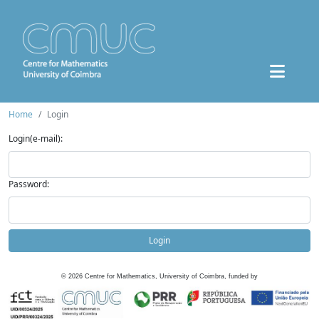
Home
Login
Login(e-mail):
Password:
Login
©
2026
Centre for Mathematics, University of Coimbra, funded by