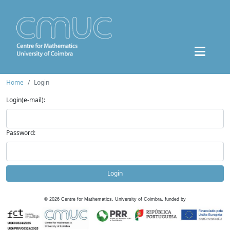
Home
Login
Login(e-mail):
Password:
Login
©
2026
Centre for Mathematics, University of Coimbra, funded by