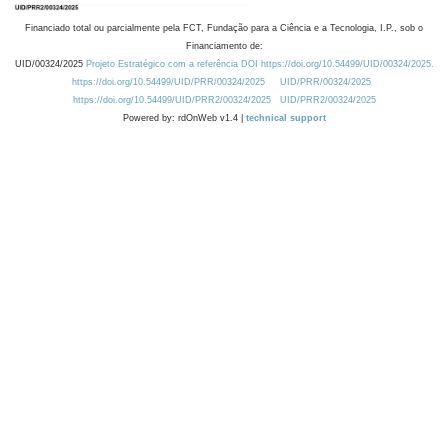
Financiado total ou parcialmente pela FCT, Fundação para a Ciência e a Tecnologia, I.P., sob o
Financiamento de:
UID/00324/2025
Projeto Estratégico com a referência DOI https://doi.org/10.54499/UID/00324/2025.
https://doi.org/10.54499/UID/PRR/00324/2025
UID/PRR/00324/2025
https://doi.org/10.54499/UID/PRR2/00324/2025
UID/PRR2/00324/2025
Powered by: rdOnWeb v1.4 |
technical support