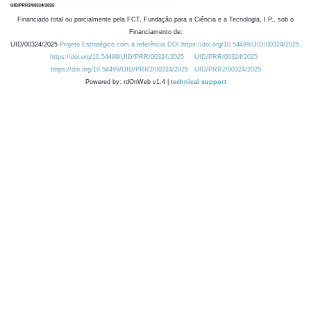
Financiado total ou parcialmente pela FCT, Fundação para a Ciência e a Tecnologia, I.P., sob o
Financiamento de:
UID/00324/2025
Projeto Estratégico com a referência DOI https://doi.org/10.54499/UID/00324/2025.
https://doi.org/10.54499/UID/PRR/00324/2025
UID/PRR/00324/2025
https://doi.org/10.54499/UID/PRR2/00324/2025
UID/PRR2/00324/2025
Powered by: rdOnWeb v1.4 |
technical support