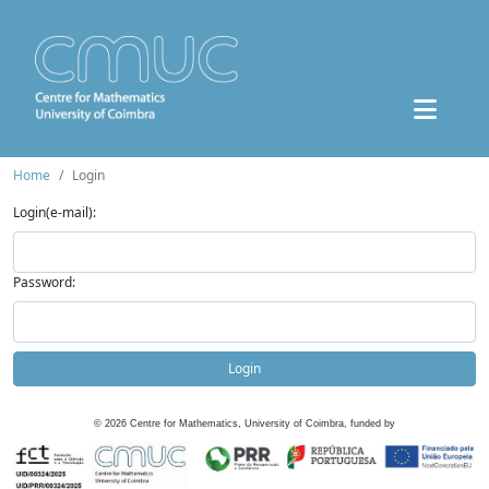
Home
Login
Login(e-mail):
Password:
Login
©
2026
Centre for Mathematics, University of Coimbra, funded by