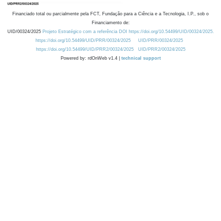
Financiado total ou parcialmente pela FCT, Fundação para a Ciência e a Tecnologia, I.P., sob o
Financiamento de:
UID/00324/2025
Projeto Estratégico com a referência DOI https://doi.org/10.54499/UID/00324/2025.
https://doi.org/10.54499/UID/PRR/00324/2025
UID/PRR/00324/2025
https://doi.org/10.54499/UID/PRR2/00324/2025
UID/PRR2/00324/2025
Powered by: rdOnWeb v1.4 |
technical support