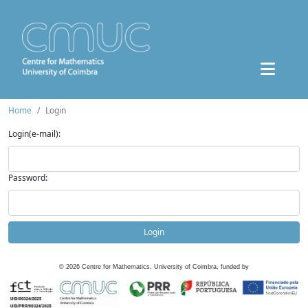
Home
Login
Login(e-mail):
Password:
Login
©
2026
Centre for Mathematics, University of Coimbra, funded by