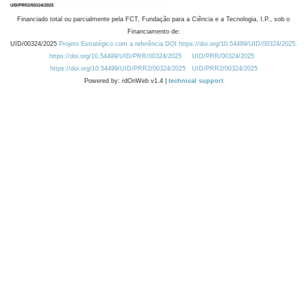
Financiado total ou parcialmente pela FCT, Fundação para a Ciência e a Tecnologia, I.P., sob o
Financiamento de:
UID/00324/2025
Projeto Estratégico com a referência DOI https://doi.org/10.54499/UID/00324/2025.
https://doi.org/10.54499/UID/PRR/00324/2025
UID/PRR/00324/2025
https://doi.org/10.54499/UID/PRR2/00324/2025
UID/PRR2/00324/2025
Powered by: rdOnWeb v1.4 |
technical support