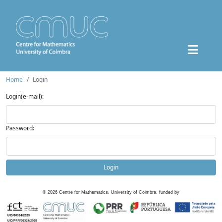
Home
Login
Login(e-mail):
Password:
Login
©
2026
Centre for Mathematics, University of Coimbra, funded by