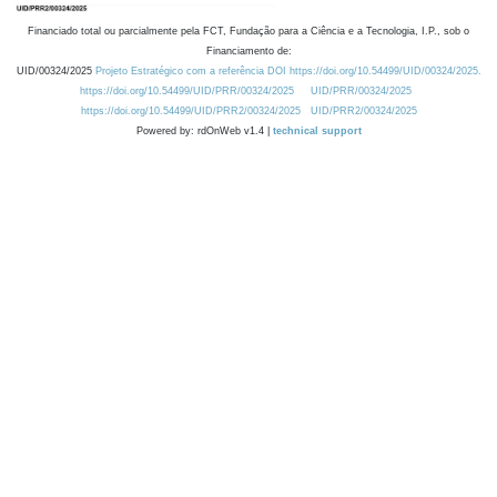
Financiado total ou parcialmente pela FCT, Fundação para a Ciência e a Tecnologia, I.P., sob o
Financiamento de:
UID/00324/2025
Projeto Estratégico com a referência DOI https://doi.org/10.54499/UID/00324/2025.
https://doi.org/10.54499/UID/PRR/00324/2025
UID/PRR/00324/2025
https://doi.org/10.54499/UID/PRR2/00324/2025
UID/PRR2/00324/2025
Powered by: rdOnWeb v1.4 |
technical support