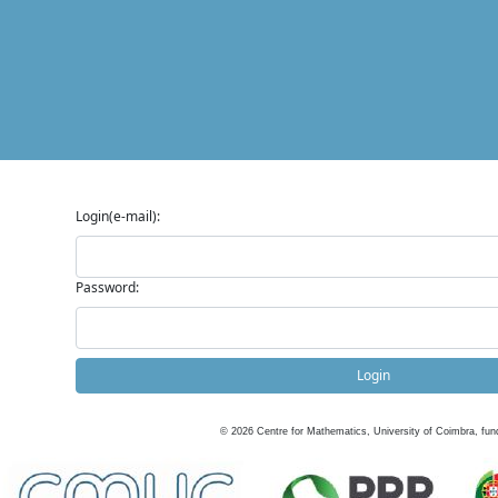
Login(e-mail):
Password:
Login
©
2026
Centre for Mathematics, University of Coimbra, fun