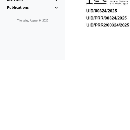
Publications
Thursday, August 6, 2026