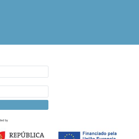
ded by