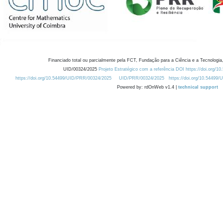
Financiado total ou parcialmente pela FCT, Fundação para a Ciência e a Tecnologia,
UID/00324/2025
Projeto Estratégico com a referência DOI https://doi.org/1
https://doi.org/10.54499/UID/PRR/00324/2025
UID/PRR/00324/2025
https://doi.org/10.54499
Powered by: rdOnWeb v1.4 |
technical support