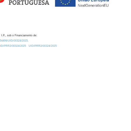
 I.P., sob o Financiamento de:
0.54499/UID/00324/2025.
/UID/PRR2/00324/2025
UID/PRR2/00324/2025