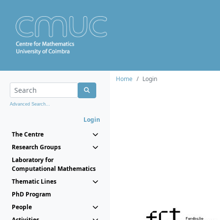
Home
Login
Advanced Search...
Login
The Centre
Research Groups
Laboratory for
Computational Mathematics
Thematic Lines
PhD Program
People
Activities