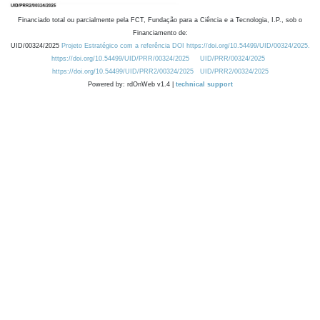
Financiado total ou parcialmente pela FCT, Fundação para a Ciência e a Tecnologia, I.P., sob o
Financiamento de:
UID/00324/2025
Projeto Estratégico com a referência DOI https://doi.org/10.54499/UID/00324/2025.
https://doi.org/10.54499/UID/PRR/00324/2025
UID/PRR/00324/2025
https://doi.org/10.54499/UID/PRR2/00324/2025
UID/PRR2/00324/2025
Powered by: rdOnWeb v1.4 |
technical support