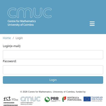
Home
Login
Login(e-mail):
Password:
Login
©
2026
Centre for Mathematics, University of Coimbra, funded by