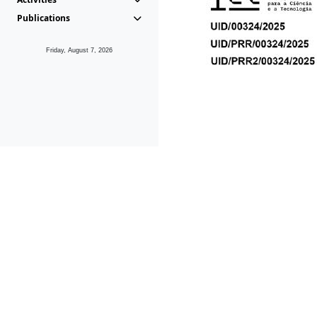
Publications
Friday, August 7, 2026