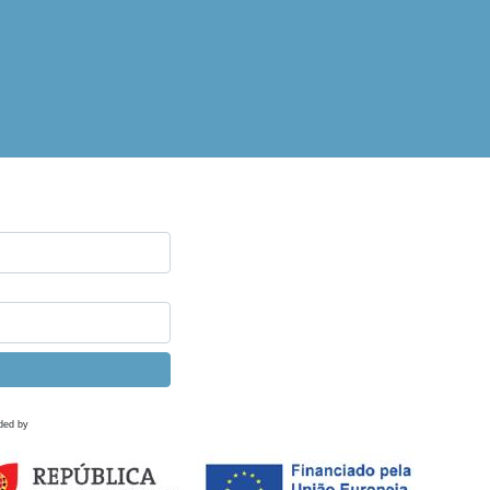
ded by