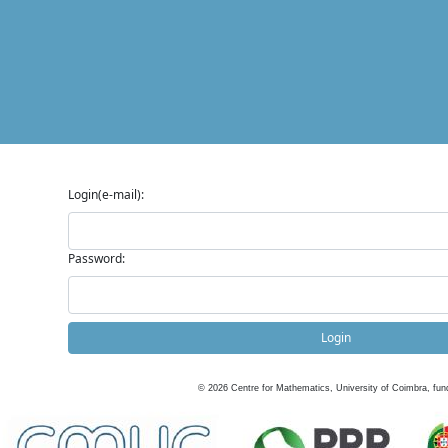
Login(e-mail):
Password:
Login
©
2026
Centre for Mathematics, University of Coimbra, fun