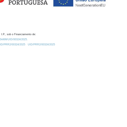
 I.P., sob o Financiamento de:
0.54499/UID/00324/2025.
/UID/PRR2/00324/2025
UID/PRR2/00324/2025