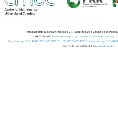
Financiado total ou parcialmente pela FCT, Fundação para a Ciência e a Tecnologia,
UID/00324/2025
Projeto Estratégico com a referência DOI https://doi.org/1
https://doi.org/10.54499/UID/PRR/00324/2025
UID/PRR/00324/2025
https://doi.org/10.54499
Powered by: rdOnWeb v1.4 |
technical support