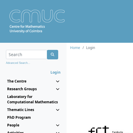
Home
Login
Advanced Search...
Login
The Centre
Research Groups
Laboratory for
Computational Mathematics
Thematic Lines
PhD Program
People
Activities