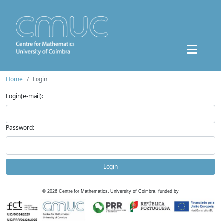
Home
Login
Login(e-mail):
Password:
Login
©
2026
Centre for Mathematics, University of Coimbra, funded by