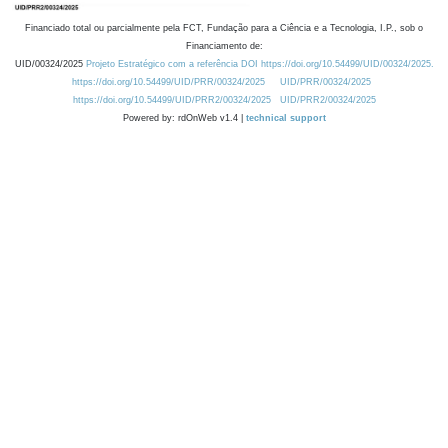
Financiado total ou parcialmente pela FCT, Fundação para a Ciência e a Tecnologia, I.P., sob o
Financiamento de:
UID/00324/2025
Projeto Estratégico com a referência DOI https://doi.org/10.54499/UID/00324/2025.
https://doi.org/10.54499/UID/PRR/00324/2025
UID/PRR/00324/2025
https://doi.org/10.54499/UID/PRR2/00324/2025
UID/PRR2/00324/2025
Powered by: rdOnWeb v1.4 |
technical support