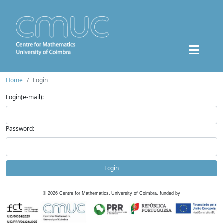
Home
Login
Login(e-mail):
Password:
Login
©
2026
Centre for Mathematics, University of Coimbra, funded by