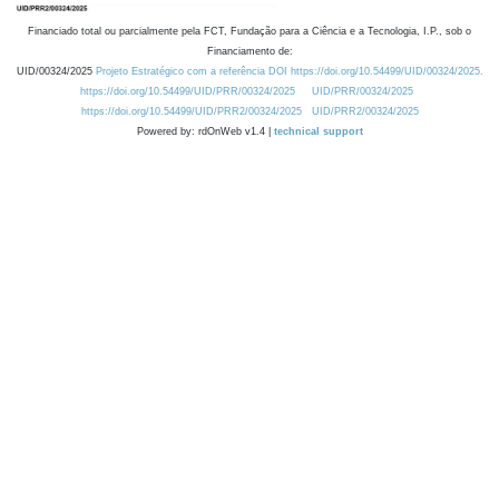
Financiado total ou parcialmente pela FCT, Fundação para a Ciência e a Tecnologia, I.P., sob o
Financiamento de:
UID/00324/2025
Projeto Estratégico com a referência DOI https://doi.org/10.54499/UID/00324/2025.
https://doi.org/10.54499/UID/PRR/00324/2025
UID/PRR/00324/2025
https://doi.org/10.54499/UID/PRR2/00324/2025
UID/PRR2/00324/2025
Powered by: rdOnWeb v1.4 |
technical support