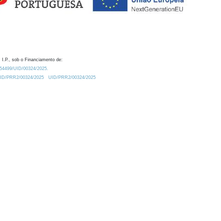
 I.P., sob o Financiamento de:
0.54499/UID/00324/2025.
/UID/PRR2/00324/2025
UID/PRR2/00324/2025