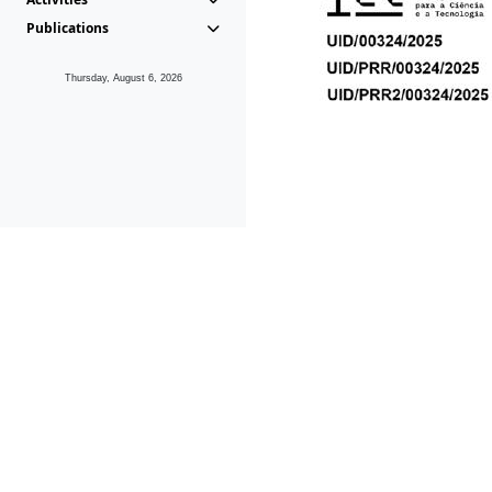
Publications
Thursday, August 6, 2026