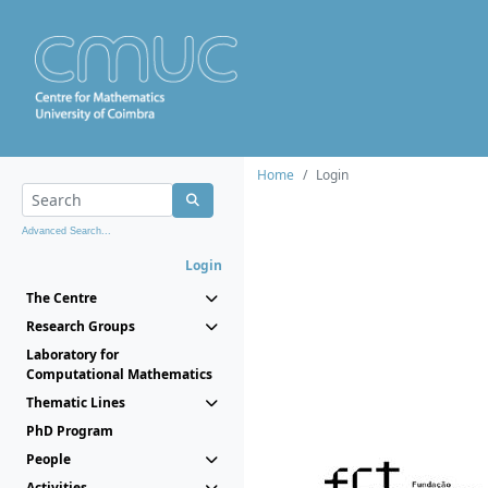
Home
Login
Advanced Search...
Login
The Centre
Research Groups
Laboratory for
Computational Mathematics
Thematic Lines
PhD Program
People
Activities