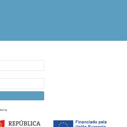
ded by