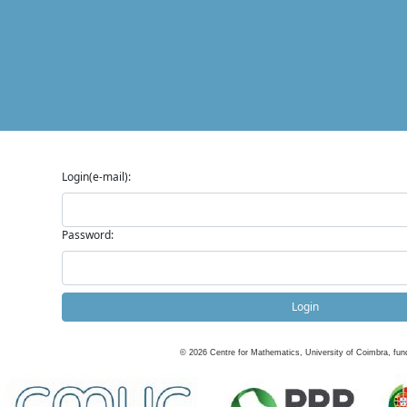
Login(e-mail):
Password:
Login
©
2026
Centre for Mathematics, University of Coimbra, fun