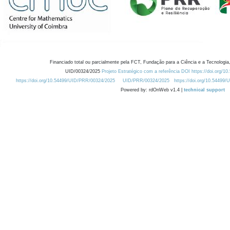
Financiado total ou parcialmente pela FCT, Fundação para a Ciência e a Tecnologia,
UID/00324/2025
Projeto Estratégico com a referência DOI https://doi.org/1
https://doi.org/10.54499/UID/PRR/00324/2025
UID/PRR/00324/2025
https://doi.org/10.54499
Powered by: rdOnWeb v1.4 |
technical support