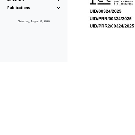
Publications
Saturday, August 8, 2026