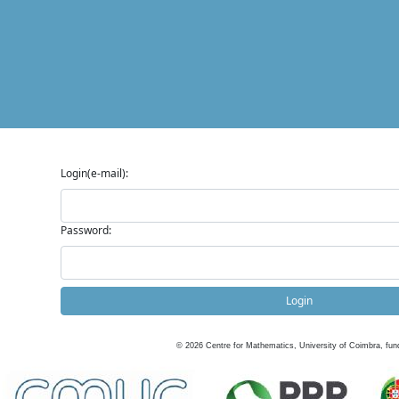
Login(e-mail):
Password:
Login
©
2026
Centre for Mathematics, University of Coimbra, fun