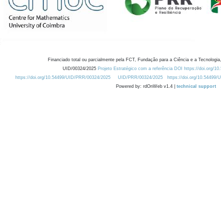
Financiado total ou parcialmente pela FCT, Fundação para a Ciência e a Tecnologia,
UID/00324/2025
Projeto Estratégico com a referência DOI https://doi.org/1
https://doi.org/10.54499/UID/PRR/00324/2025
UID/PRR/00324/2025
https://doi.org/10.54499
Powered by: rdOnWeb v1.4 |
technical support