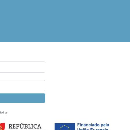
ded by