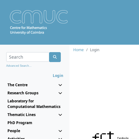
Home
Login
Advanced Search...
Login
The Centre
Research Groups
Laboratory for
Computational Mathematics
Thematic Lines
PhD Program
People
Activities