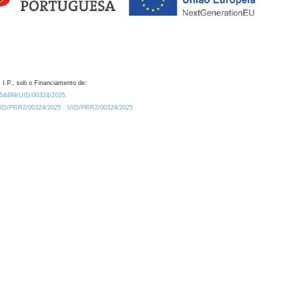
 I.P., sob o Financiamento de:
0.54499/UID/00324/2025.
/UID/PRR2/00324/2025
UID/PRR2/00324/2025