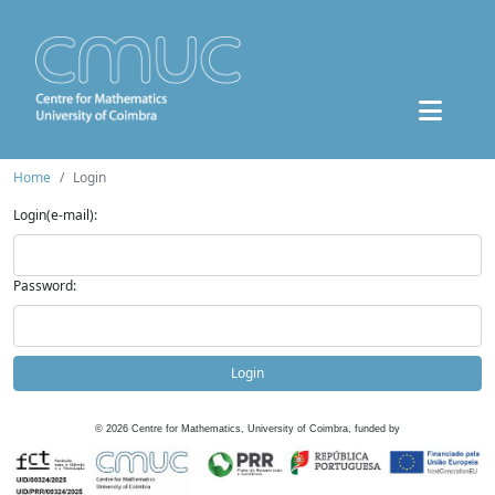
Home
Login
Login(e-mail):
Password:
Login
©
2026
Centre for Mathematics, University of Coimbra, funded by