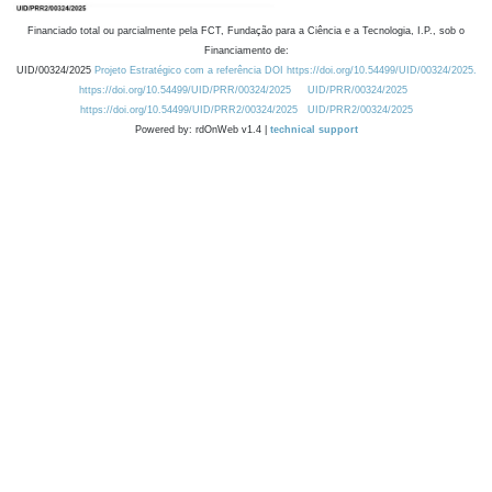
Financiado total ou parcialmente pela FCT, Fundação para a Ciência e a Tecnologia, I.P., sob o
Financiamento de:
UID/00324/2025
Projeto Estratégico com a referência DOI https://doi.org/10.54499/UID/00324/2025.
https://doi.org/10.54499/UID/PRR/00324/2025
UID/PRR/00324/2025
https://doi.org/10.54499/UID/PRR2/00324/2025
UID/PRR2/00324/2025
Powered by: rdOnWeb v1.4 |
technical support