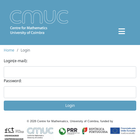
Home
Login
Login(e-mail):
Password:
Login
©
2026
Centre for Mathematics, University of Coimbra, funded by