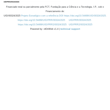
Financiado total ou parcialmente pela FCT, Fundação para a Ciência e a Tecnologia, I.P., sob o
Financiamento de:
UID/00324/2025
Projeto Estratégico com a referência DOI https://doi.org/10.54499/UID/00324/2025.
https://doi.org/10.54499/UID/PRR/00324/2025
UID/PRR/00324/2025
https://doi.org/10.54499/UID/PRR2/00324/2025
UID/PRR2/00324/2025
Powered by: rdOnWeb v1.4 |
technical support