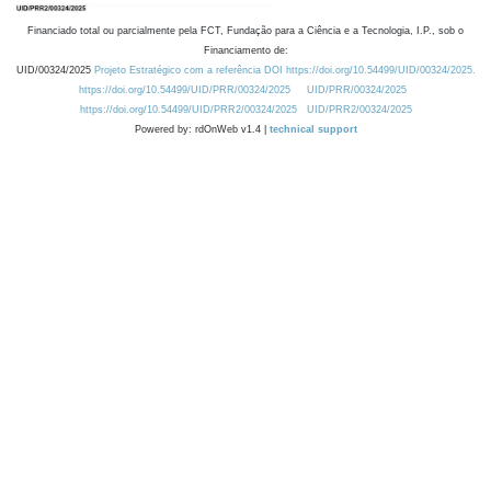
Financiado total ou parcialmente pela FCT, Fundação para a Ciência e a Tecnologia, I.P., sob o
Financiamento de:
UID/00324/2025
Projeto Estratégico com a referência DOI https://doi.org/10.54499/UID/00324/2025.
https://doi.org/10.54499/UID/PRR/00324/2025
UID/PRR/00324/2025
https://doi.org/10.54499/UID/PRR2/00324/2025
UID/PRR2/00324/2025
Powered by: rdOnWeb v1.4 |
technical support