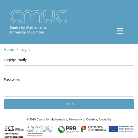
Home
Login
Login(e-mail):
Password:
Login
©
2026
Centre for Mathematics, University of Coimbra, funded by