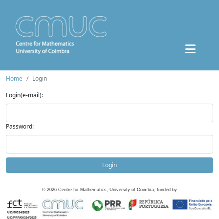
Home
Login
Login(e-mail):
Password:
Login
©
2026
Centre for Mathematics, University of Coimbra, funded by