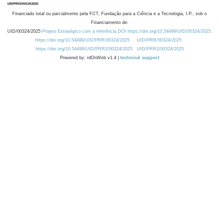
Financiado total ou parcialmente pela FCT, Fundação para a Ciência e a Tecnologia, I.P., sob o
Financiamento de:
UID/00324/2025
Projeto Estratégico com a referência DOI https://doi.org/10.54499/UID/00324/2025.
https://doi.org/10.54499/UID/PRR/00324/2025
UID/PRR/00324/2025
https://doi.org/10.54499/UID/PRR2/00324/2025
UID/PRR2/00324/2025
Powered by: rdOnWeb v1.4 |
technical support