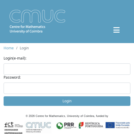
Home
Login
Login(e-mail):
Password:
Login
©
2026
Centre for Mathematics, University of Coimbra, funded by