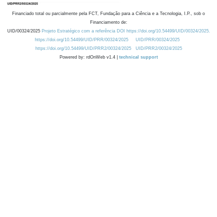
Financiado total ou parcialmente pela FCT, Fundação para a Ciência e a Tecnologia, I.P., sob o
Financiamento de:
UID/00324/2025
Projeto Estratégico com a referência DOI https://doi.org/10.54499/UID/00324/2025.
https://doi.org/10.54499/UID/PRR/00324/2025
UID/PRR/00324/2025
https://doi.org/10.54499/UID/PRR2/00324/2025
UID/PRR2/00324/2025
Powered by: rdOnWeb v1.4 |
technical support