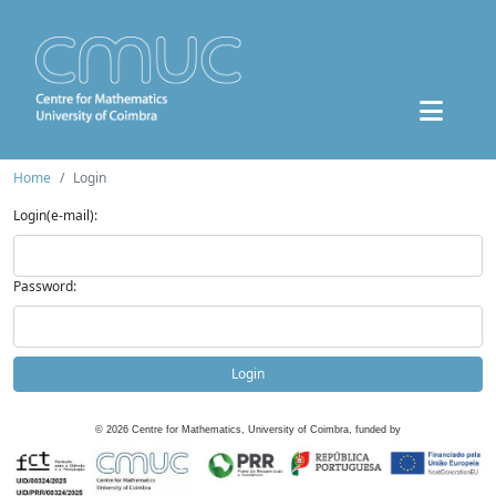
Home
Login
Login(e-mail):
Password:
Login
©
2026
Centre for Mathematics, University of Coimbra, funded by