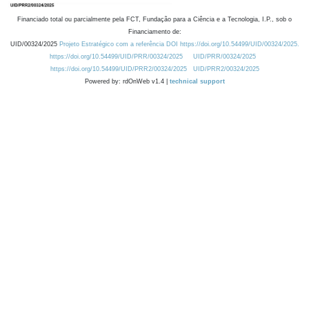
Financiado total ou parcialmente pela FCT, Fundação para a Ciência e a Tecnologia, I.P., sob o
Financiamento de:
UID/00324/2025
Projeto Estratégico com a referência DOI https://doi.org/10.54499/UID/00324/2025.
https://doi.org/10.54499/UID/PRR/00324/2025
UID/PRR/00324/2025
https://doi.org/10.54499/UID/PRR2/00324/2025
UID/PRR2/00324/2025
Powered by: rdOnWeb v1.4 |
technical support