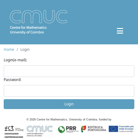
Home
Login
Login(e-mail):
Password:
Login
©
2026
Centre for Mathematics, University of Coimbra, funded by