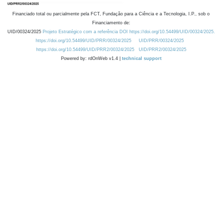
Financiado total ou parcialmente pela FCT, Fundação para a Ciência e a Tecnologia, I.P., sob o
Financiamento de:
UID/00324/2025
Projeto Estratégico com a referência DOI https://doi.org/10.54499/UID/00324/2025.
https://doi.org/10.54499/UID/PRR/00324/2025
UID/PRR/00324/2025
https://doi.org/10.54499/UID/PRR2/00324/2025
UID/PRR2/00324/2025
Powered by: rdOnWeb v1.4 |
technical support