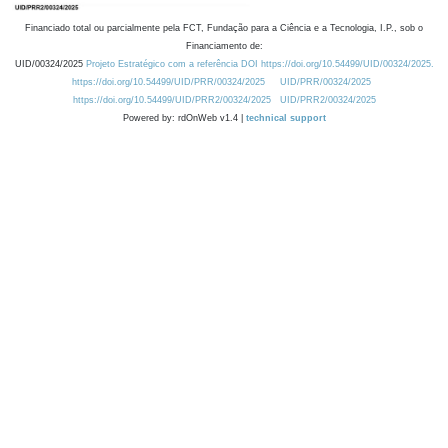
Financiado total ou parcialmente pela FCT, Fundação para a Ciência e a Tecnologia, I.P., sob o
Financiamento de:
UID/00324/2025
Projeto Estratégico com a referência DOI https://doi.org/10.54499/UID/00324/2025.
https://doi.org/10.54499/UID/PRR/00324/2025
UID/PRR/00324/2025
https://doi.org/10.54499/UID/PRR2/00324/2025
UID/PRR2/00324/2025
Powered by: rdOnWeb v1.4 |
technical support