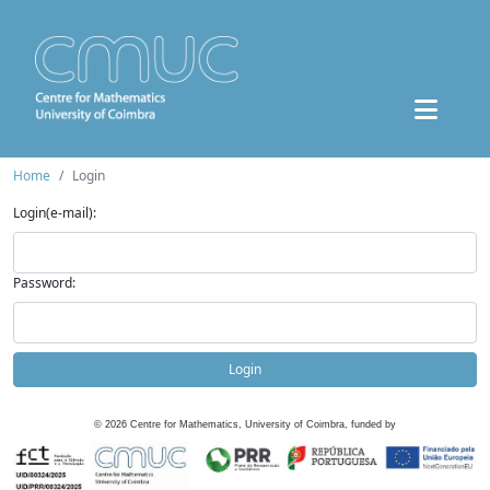
Home
Login
Login(e-mail):
Password:
Login
©
2026
Centre for Mathematics, University of Coimbra, funded by