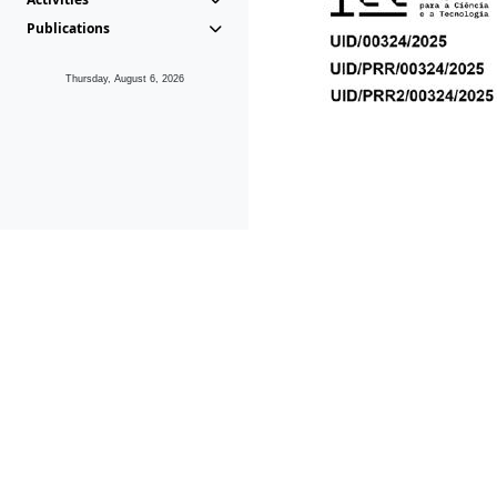
Publications
Thursday, August 6, 2026