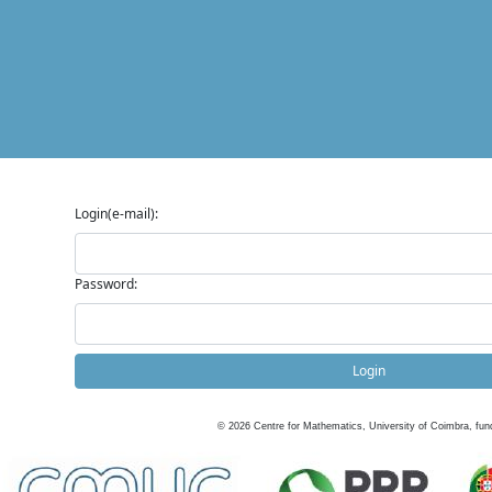
Login(e-mail):
Password:
Login
©
2026
Centre for Mathematics, University of Coimbra, fun