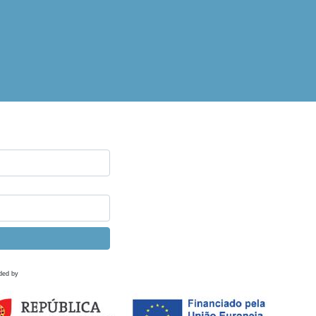
ded by