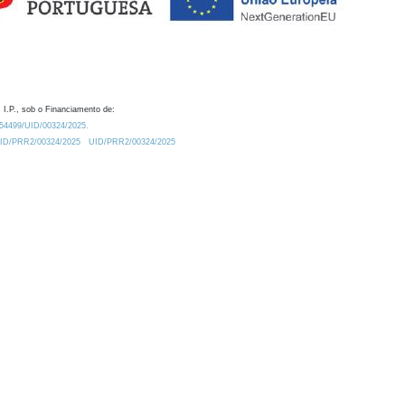
 I.P., sob o Financiamento de:
0.54499/UID/00324/2025.
/UID/PRR2/00324/2025
UID/PRR2/00324/2025