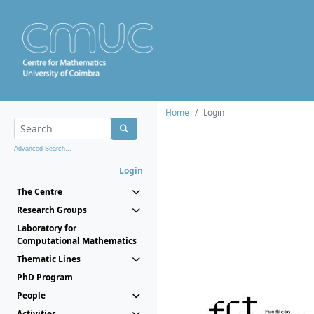
Home
Login
Advanced Search...
Login
The Centre
Research Groups
Laboratory for
Computational Mathematics
Thematic Lines
PhD Program
People
Activities