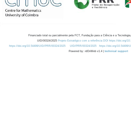
Financiado total ou parcialmente pela FCT, Fundação para a Ciência e a Tecnologia,
UID/00324/2025
Projeto Estratégico com a referência DOI https://doi.org/1
https://doi.org/10.54499/UID/PRR/00324/2025
UID/PRR/00324/2025
https://doi.org/10.54499
Powered by: rdOnWeb v1.4 |
technical support