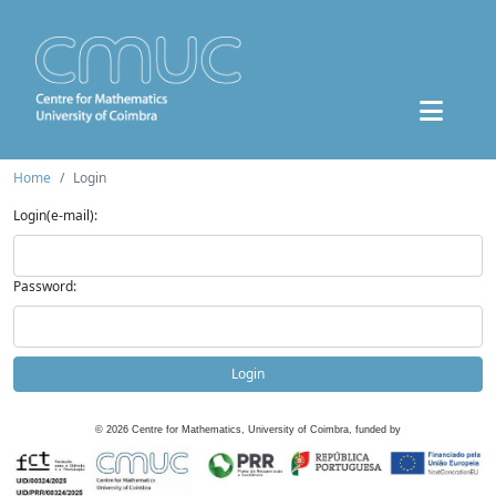
Home
Login
Login(e-mail):
Password:
Login
©
2026
Centre for Mathematics, University of Coimbra, funded by