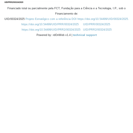
Financiado total ou parcialmente pela FCT, Fundação para a Ciência e a Tecnologia, I.P., sob o
Financiamento de:
UID/00324/2025
Projeto Estratégico com a referência DOI https://doi.org/10.54499/UID/00324/2025.
https://doi.org/10.54499/UID/PRR/00324/2025
UID/PRR/00324/2025
https://doi.org/10.54499/UID/PRR2/00324/2025
UID/PRR2/00324/2025
Powered by: rdOnWeb v1.4 |
technical support