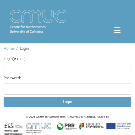
Home
Login
Login(e-mail):
Password:
Login
©
2026
Centre for Mathematics, University of Coimbra, funded by