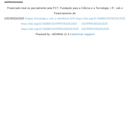
Financiado total ou parcialmente pela FCT, Fundação para a Ciência e a Tecnologia, I.P., sob o
Financiamento de:
UID/00324/2025
Projeto Estratégico com a referência DOI https://doi.org/10.54499/UID/00324/2025.
https://doi.org/10.54499/UID/PRR/00324/2025
UID/PRR/00324/2025
https://doi.org/10.54499/UID/PRR2/00324/2025
UID/PRR2/00324/2025
Powered by: rdOnWeb v1.4 |
technical support