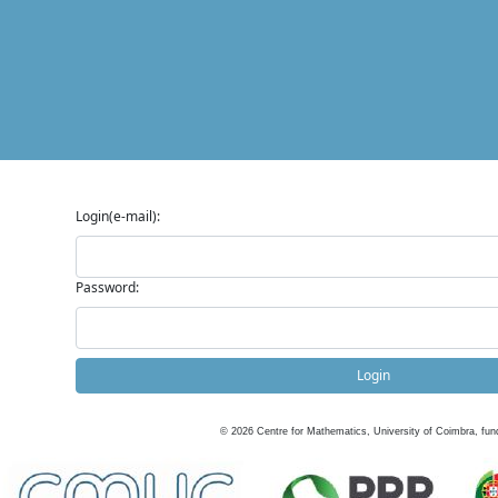
Login(e-mail):
Password:
Login
©
2026
Centre for Mathematics, University of Coimbra, fun