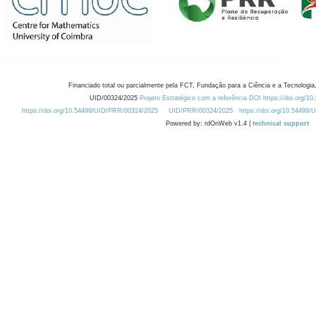
Financiado total ou parcialmente pela FCT, Fundação para a Ciência e a Tecnologia,
UID/00324/2025
Projeto Estratégico com a referência DOI https://doi.org/1
https://doi.org/10.54499/UID/PRR/00324/2025
UID/PRR/00324/2025
https://doi.org/10.54499
Powered by: rdOnWeb v1.4 |
technical support