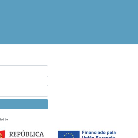
ded by