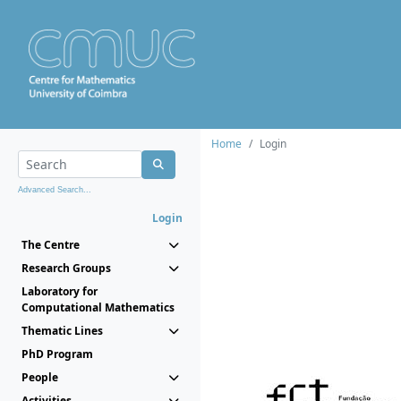
Home
Login
Advanced Search...
Login
The Centre
Research Groups
Laboratory for
Computational Mathematics
Thematic Lines
PhD Program
People
Activities