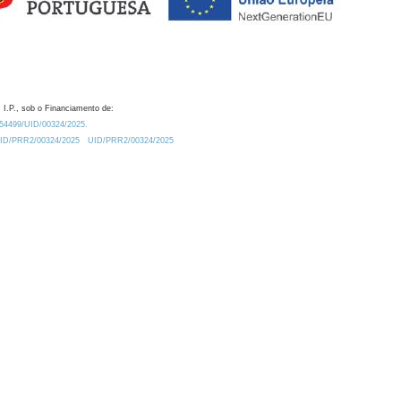
 I.P., sob o Financiamento de:
0.54499/UID/00324/2025.
/UID/PRR2/00324/2025
UID/PRR2/00324/2025