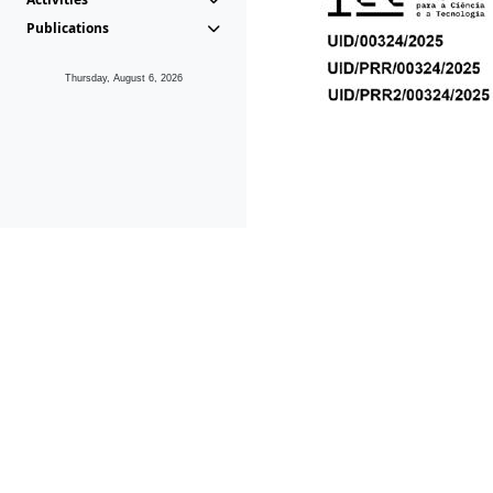
Publications
Thursday, August 6, 2026