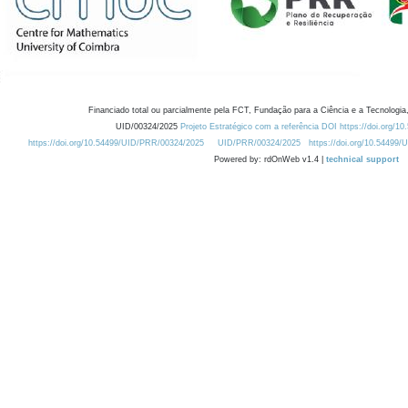
Financiado total ou parcialmente pela FCT, Fundação para a Ciência e a Tecnologia,
UID/00324/2025
Projeto Estratégico com a referência DOI https://doi.org/1
https://doi.org/10.54499/UID/PRR/00324/2025
UID/PRR/00324/2025
https://doi.org/10.54499
Powered by: rdOnWeb v1.4 |
technical support