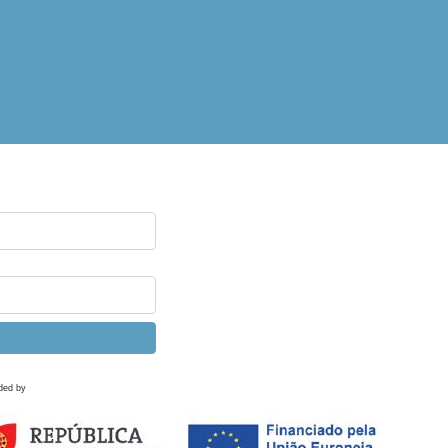
ded by