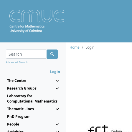
Home
Login
Advanced Search...
Login
The Centre
Research Groups
Laboratory for
Computational Mathematics
Thematic Lines
PhD Program
People
Activities