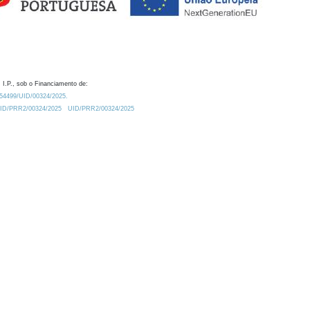
 I.P., sob o Financiamento de:
0.54499/UID/00324/2025.
/UID/PRR2/00324/2025
UID/PRR2/00324/2025