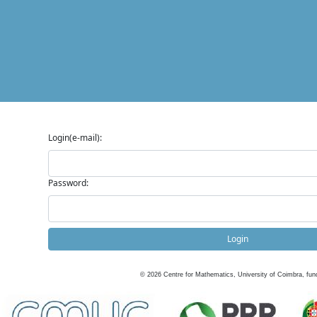
Login(e-mail):
Password:
Login
©
2026
Centre for Mathematics, University of Coimbra, fun