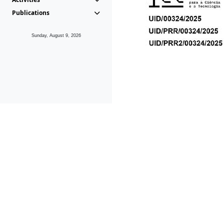
Publications
Sunday, August 9, 2026