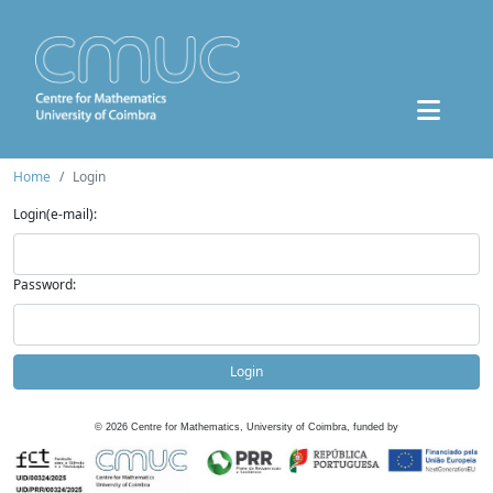
Home
Login
Login(e-mail):
Password:
Login
©
2026
Centre for Mathematics, University of Coimbra, funded by