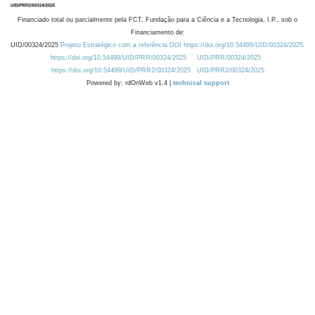
Financiado total ou parcialmente pela FCT, Fundação para a Ciência e a Tecnologia, I.P., sob o
Financiamento de:
UID/00324/2025
Projeto Estratégico com a referência DOI https://doi.org/10.54499/UID/00324/2025.
https://doi.org/10.54499/UID/PRR/00324/2025
UID/PRR/00324/2025
https://doi.org/10.54499/UID/PRR2/00324/2025
UID/PRR2/00324/2025
Powered by: rdOnWeb v1.4 |
technical support