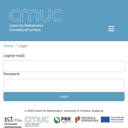
Home
Login
Login(e-mail):
Password:
Login
©
2026
Centre for Mathematics, University of Coimbra, funded by