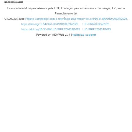
Financiado total ou parcialmente pela FCT, Fundação para a Ciência e a Tecnologia, I.P., sob o
Financiamento de:
UID/00324/2025
Projeto Estratégico com a referência DOI https://doi.org/10.54499/UID/00324/2025.
https://doi.org/10.54499/UID/PRR/00324/2025
UID/PRR/00324/2025
https://doi.org/10.54499/UID/PRR2/00324/2025
UID/PRR2/00324/2025
Powered by: rdOnWeb v1.4 |
technical support