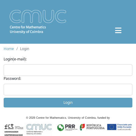
Home
Login
Login(e-mail):
Password:
Login
©
2026
Centre for Mathematics, University of Coimbra, funded by