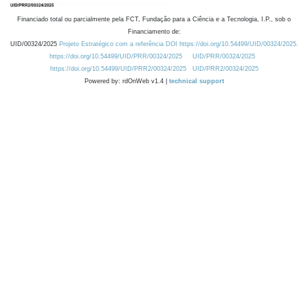
Financiado total ou parcialmente pela FCT, Fundação para a Ciência e a Tecnologia, I.P., sob o
Financiamento de:
UID/00324/2025
Projeto Estratégico com a referência DOI https://doi.org/10.54499/UID/00324/2025.
https://doi.org/10.54499/UID/PRR/00324/2025
UID/PRR/00324/2025
https://doi.org/10.54499/UID/PRR2/00324/2025
UID/PRR2/00324/2025
Powered by: rdOnWeb v1.4 |
technical support