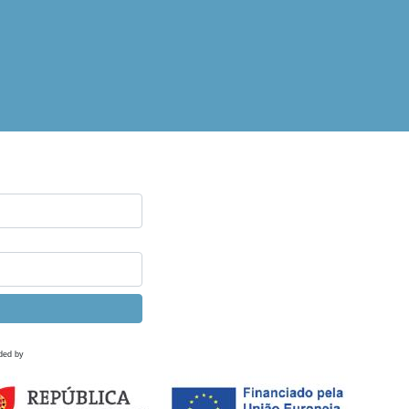
ded by