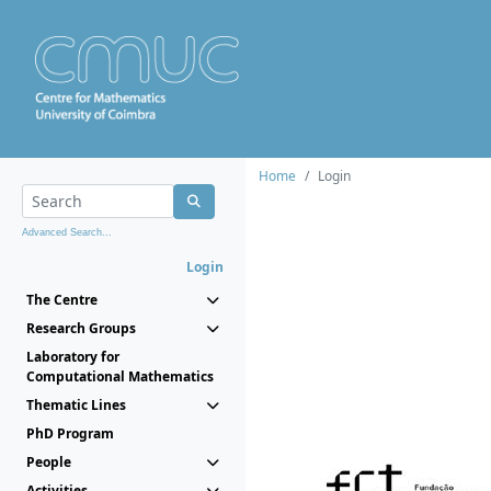
Home
Login
Advanced Search...
Login
The Centre
Research Groups
Laboratory for
Computational Mathematics
Thematic Lines
PhD Program
People
Activities