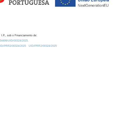
 I.P., sob o Financiamento de:
0.54499/UID/00324/2025.
/UID/PRR2/00324/2025
UID/PRR2/00324/2025