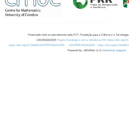
Financiado total ou parcialmente pela FCT, Fundação para a Ciência e a Tecnologia,
UID/00324/2025
Projeto Estratégico com a referência DOI https://doi.org/1
https://doi.org/10.54499/UID/PRR/00324/2025
UID/PRR/00324/2025
https://doi.org/10.54499
Powered by: rdOnWeb v1.4 |
technical support