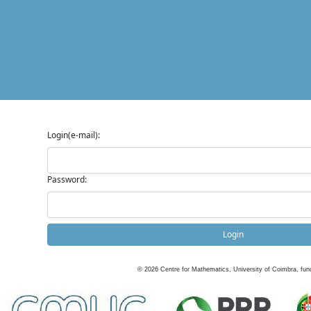
Login(e-mail):
Password:
Login
©
2026
Centre for Mathematics, University of Coimbra, fun