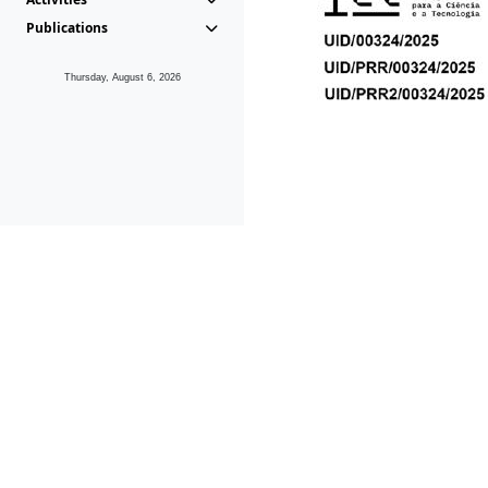
Publications
Thursday, August 6, 2026