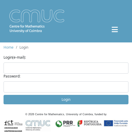
Home
Login
Login(e-mail):
Password:
Login
©
2026
Centre for Mathematics, University of Coimbra, funded by