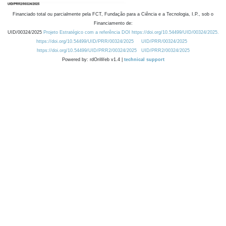
Financiado total ou parcialmente pela FCT, Fundação para a Ciência e a Tecnologia, I.P., sob o
Financiamento de:
UID/00324/2025
Projeto Estratégico com a referência DOI https://doi.org/10.54499/UID/00324/2025.
https://doi.org/10.54499/UID/PRR/00324/2025
UID/PRR/00324/2025
https://doi.org/10.54499/UID/PRR2/00324/2025
UID/PRR2/00324/2025
Powered by: rdOnWeb v1.4 |
technical support