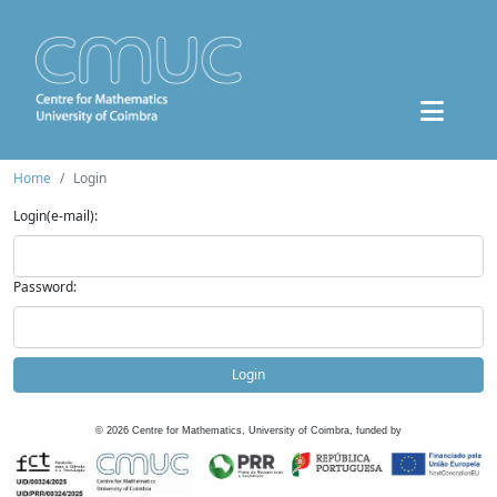
Home
Login
Login(e-mail):
Password:
Login
©
2026
Centre for Mathematics, University of Coimbra, funded by