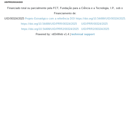
Financiado total ou parcialmente pela FCT, Fundação para a Ciência e a Tecnologia, I.P., sob o
Financiamento de:
UID/00324/2025
Projeto Estratégico com a referência DOI https://doi.org/10.54499/UID/00324/2025.
https://doi.org/10.54499/UID/PRR/00324/2025
UID/PRR/00324/2025
https://doi.org/10.54499/UID/PRR2/00324/2025
UID/PRR2/00324/2025
Powered by: rdOnWeb v1.4 |
technical support