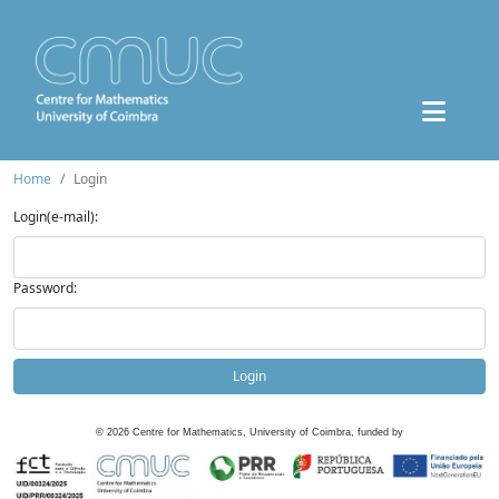
Home
Login
Login(e-mail):
Password:
Login
©
2026
Centre for Mathematics, University of Coimbra, funded by