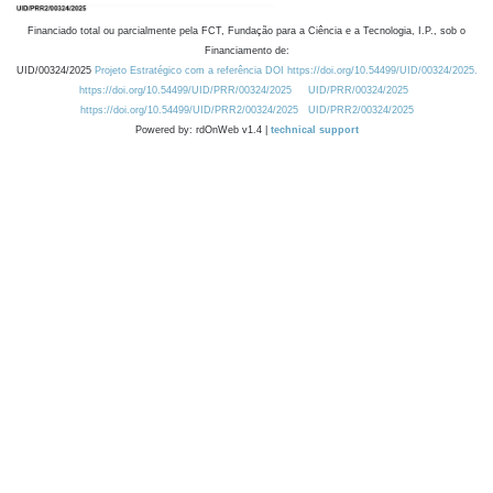
Financiado total ou parcialmente pela FCT, Fundação para a Ciência e a Tecnologia, I.P., sob o
Financiamento de:
UID/00324/2025
Projeto Estratégico com a referência DOI https://doi.org/10.54499/UID/00324/2025.
https://doi.org/10.54499/UID/PRR/00324/2025
UID/PRR/00324/2025
https://doi.org/10.54499/UID/PRR2/00324/2025
UID/PRR2/00324/2025
Powered by: rdOnWeb v1.4 |
technical support