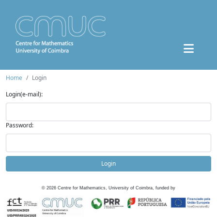
Home
Login
Login(e-mail):
Password:
Login
©
2026
Centre for Mathematics, University of Coimbra, funded by