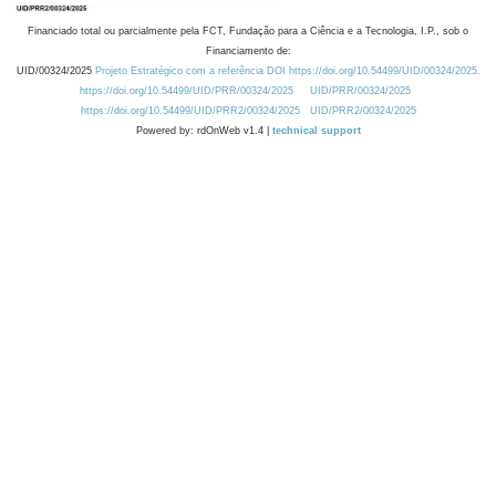
Financiado total ou parcialmente pela FCT, Fundação para a Ciência e a Tecnologia, I.P., sob o
Financiamento de:
UID/00324/2025
Projeto Estratégico com a referência DOI https://doi.org/10.54499/UID/00324/2025.
https://doi.org/10.54499/UID/PRR/00324/2025
UID/PRR/00324/2025
https://doi.org/10.54499/UID/PRR2/00324/2025
UID/PRR2/00324/2025
Powered by: rdOnWeb v1.4 |
technical support