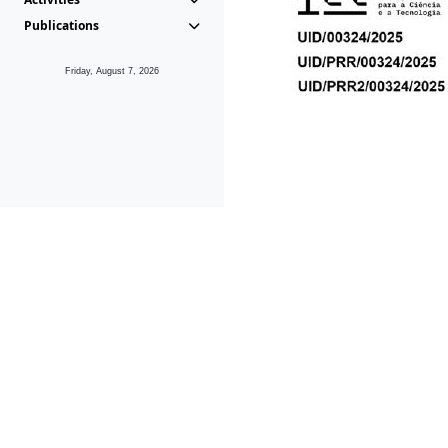
Publications
Friday, August 7, 2026