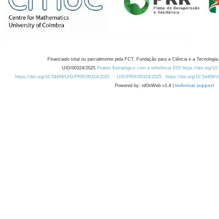
Financiado total ou parcialmente pela FCT, Fundação para a Ciência e a Tecnologia,
UID/00324/2025
Projeto Estratégico com a referência DOI https://doi.org/1
https://doi.org/10.54499/UID/PRR/00324/2025
UID/PRR/00324/2025
https://doi.org/10.54499
Powered by: rdOnWeb v1.4 |
technical support