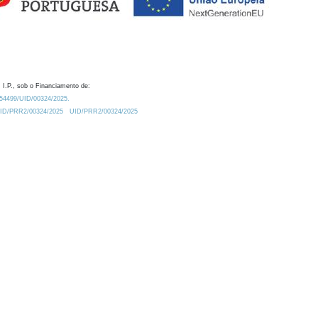
 I.P., sob o Financiamento de:
0.54499/UID/00324/2025.
/UID/PRR2/00324/2025
UID/PRR2/00324/2025