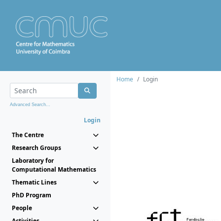
Home
Login
Advanced Search...
Login
The Centre
Research Groups
Laboratory for
Computational Mathematics
Thematic Lines
PhD Program
People
Activities