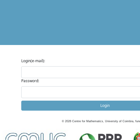
Login(e-mail):
Password:
Login
©
2026
Centre for Mathematics, University of Coimbra, fun