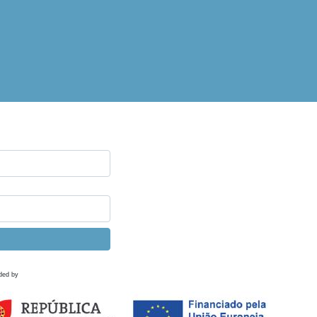
ded by