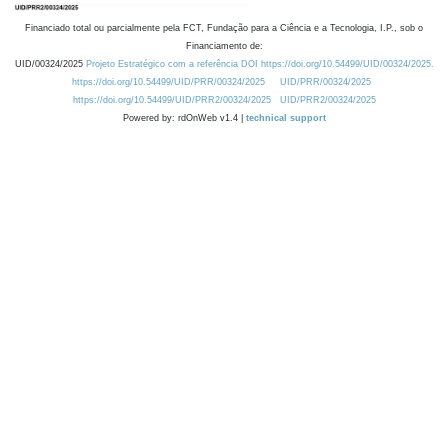
Financiado total ou parcialmente pela FCT, Fundação para a Ciência e a Tecnologia, I.P., sob o
Financiamento de:
UID/00324/2025
Projeto Estratégico com a referência DOI https://doi.org/10.54499/UID/00324/2025.
https://doi.org/10.54499/UID/PRR/00324/2025
UID/PRR/00324/2025
https://doi.org/10.54499/UID/PRR2/00324/2025
UID/PRR2/00324/2025
Powered by: rdOnWeb v1.4 |
technical support