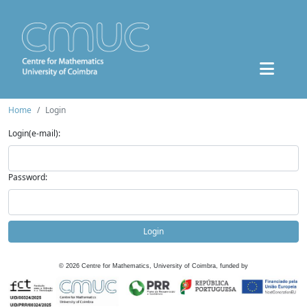
Home
Login
Login(e-mail):
Password:
Login
©
2026
Centre for Mathematics, University of Coimbra, funded by